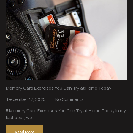
Memory Card Exercises You Can Try at Home Today
December 17, 2025
No Comments
5 Memory Card Exercises You Can Try at Home Today In my
last post, we…
Read More