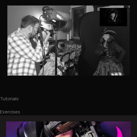
Tutorials
Exercises