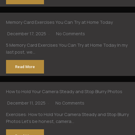
Memory Card Exercises You Can Try at Home Today
December 17, 2025
No Comments
5 Memory Card Exercises You Can Try at Home Today In my
last post, we…
Read More
How to Hold Your Camera Steady and Stop Blurry Photos
December 11, 2025
No Comments
Exercises: How to Hold Your Camera Steady and Stop Blurry
Photos Let’s be honest, camera…