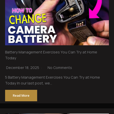
Battery Management Exercises You Can Try at Home
Today
December 18, 2025
No Comments
5 Battery Management Exercises You Can Try at Home
Today In our last post, we…
Read More