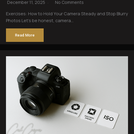
December 11, 2025
No Comments
Exercises: How to Hold Your Camera Steady and Stop Blurry
Photos Let’s be honest, camera…
Read More