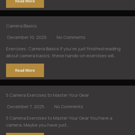
Read More
Camera Basics
December 10, 2025
No Comments
Exercises: Camera Basics If you’ve just finished reading
about camera basics, these hands-on exercises will…
Read More
5 Camera Exercises to Master Your Gear
December 7, 2025
No Comments
5 Camera Exercises to Master Your Gear You have a
camera. Maybe you have just…