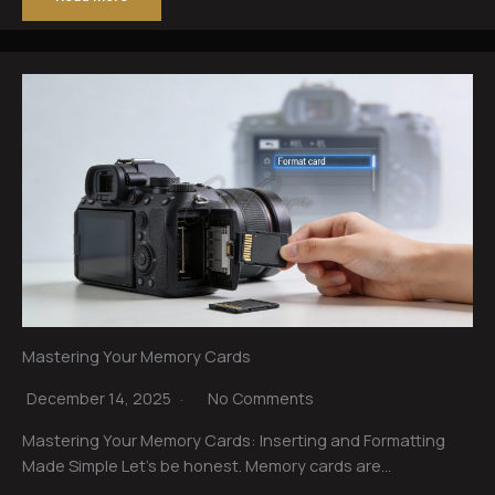
Mastering Your Memory Cards
December 14, 2025
No Comments
Mastering Your Memory Cards: Inserting and Formatting
Made Simple Let’s be honest. Memory cards are…