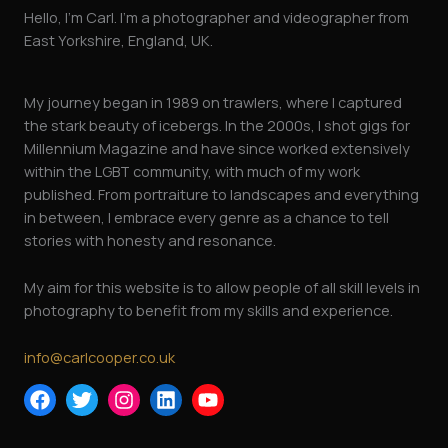
Hello, I’m Carl. I’m a photographer and videographer from
East Yorkshire, England, UK.
My journey began in 1989 on trawlers, where I captured
the stark beauty of icebergs. In the 2000s, I shot gigs for
Millennium Magazine and have since worked extensively
within the LGBT community, with much of my work
published. From portraiture to landscapes and everything
in between, I embrace every genre as a chance to tell
stories with honesty and resonance.
My aim for this website is to allow people of all skill levels in
photography to benefit from my skills and experience.
info@carlcooper.co.uk