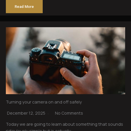
Read More
Turning your camera on and off safely
December 12, 2025
No Comments
Today we are going to learn about something that sounds
ridiculously simple but is actually…