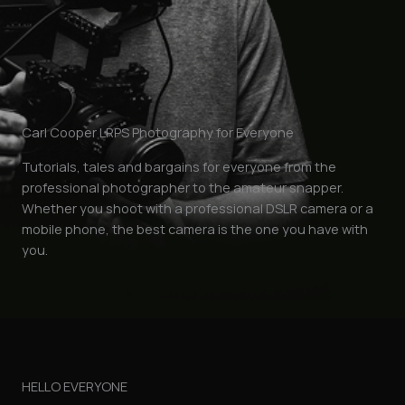
Carl Cooper LRPS Photography for Everyone
Tutorials, tales and bargains for everyone from the
professional photographer to the amateur snapper.
Whether you shoot with a professional DSLR camera or a
mobile phone, the best camera is the one you have with
you.
HELLO EVERYONE