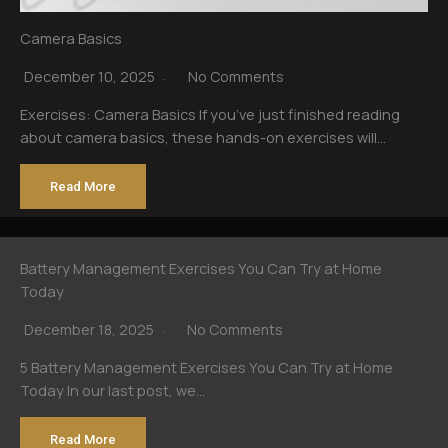
Camera Basics
December 10, 2025
No Comments
Exercises: Camera Basics If you’ve just finished reading
about camera basics, these hands-on exercises will…
Read More
Battery Management Exercises You Can Try at Home
Today
December 18, 2025
No Comments
5 Battery Management Exercises You Can Try at Home
Today In our last post, we…
Read More