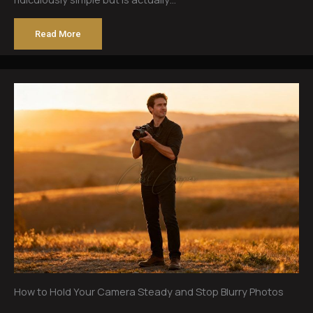
Read More
How to Hold Your Camera Steady and Stop Blurry Photos