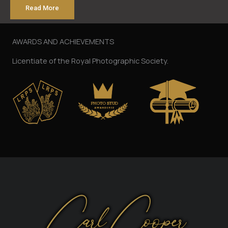
Read More
AWARDS AND ACHIEVEMENTS
Licentiate of the Royal Photographic Society.