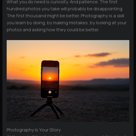
What you do need is curiosity. And patience. The first
hundred photos you take will probably be disappointing.
The first thousand might be better. Photography is a skill
you learn by doing, by making mistakes, by looking at your
photos and asking how they could be better.
Photography Is Your Story