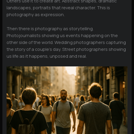
Others use it to create art. Abstract shapes, dramatic
landscapes, portraits that reveal character. This is
photography as expression.
Then there is photography as storytelling.
Photojournalists showing us events happening on the
other side of the world. Wedding photographers capturing
the story of a couple’s day. Street photographers showing
us life as it happens, unposed and real.