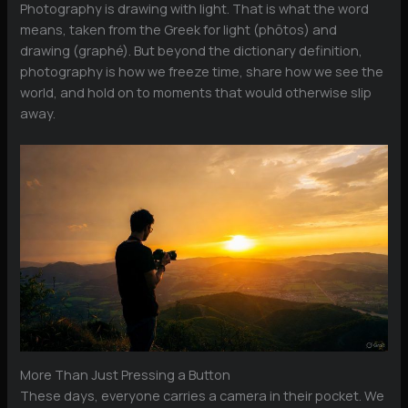
Photography is drawing with light. That is what the word
means, taken from the Greek for light (phōtos) and
drawing (graphé). But beyond the dictionary definition,
photography is how we freeze time, share how we see the
world, and hold on to moments that would otherwise slip
away.
More Than Just Pressing a Button
These days, everyone carries a camera in their pocket. We