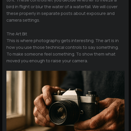
bird in flight or blur the water of a waterfall. We will cover
these properly in separate posts about exposure and
camera settings.
The Art Bit
This is where photography gets interesting. The art is in
how you use those technical controls to say something.
To make someone feel something. To show them what
moved you enough to raise your camera.