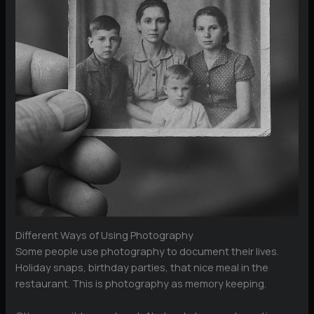
Different Ways of Using Photography
Some people use photography to document their lives.
Holiday snaps, birthday parties, that nice meal in the
restaurant. This is photography as memory keeping.