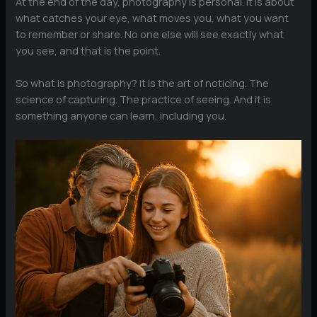
At the end of the day, photography is personal. It is about
what catches your eye, what moves you, what you want
to remember or share. No one else will see exactly what
you see, and that is the point.
So what is photography? It is the art of noticing. The
science of capturing. The practice of seeing. And it is
something anyone can learn, including you.