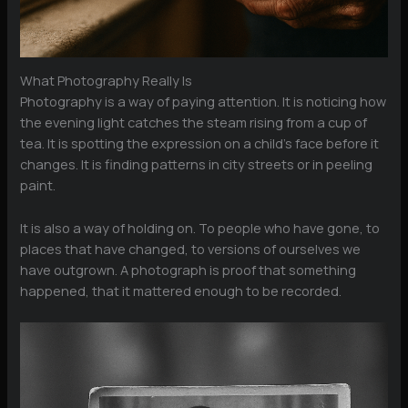
What Photography Really Is
Photography is a way of paying attention. It is noticing how
the evening light catches the steam rising from a cup of
tea. It is spotting the expression on a child’s face before it
changes. It is finding patterns in city streets or in peeling
paint.
It is also a way of holding on. To people who have gone, to
places that have changed, to versions of ourselves we
have outgrown. A photograph is proof that something
happened, that it mattered enough to be recorded.