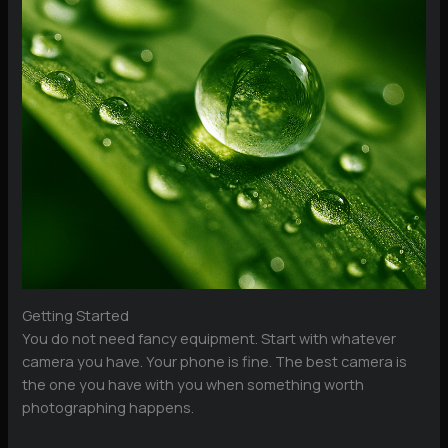
Getting Started
You do not need fancy equipment. Start with whatever
camera you have. Your phone is fine. The best camera is
the one you have with you when something worth
photographing happens.