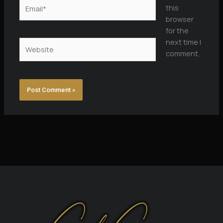
Email*
this
browser
for the
next time I
Website
comment.