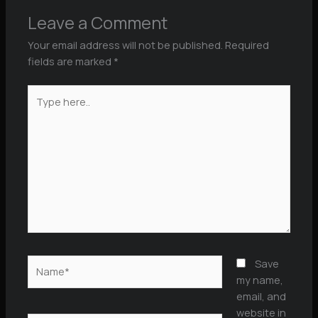
Leave a Comment
Your email address will not be published.
Required
fields are marked
*
Type
here..
Name*
Save
my name,
email, and
website in