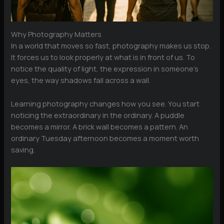
Why Photography Matters
In a world that moves so fast, photography makes us stop.
It forces us to look properly at what is in front of us. To
notice the quality of light, the expression in someone’s
eyes, the way shadows fall across a wall.
Learning photography changes how you see. You start
noticing the extraordinary in the ordinary. A puddle
becomes a mirror. A brick wall becomes a pattern. An
ordinary Tuesday afternoon becomes a moment worth
saving.