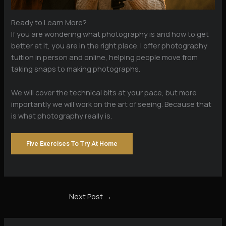
Ready to Learn More?
If you are wondering what photography is and how to get
better at it, you are in the right place. I offer photography
tuition in person and online, helping people move from
taking snaps to making photographs.
We will cover the technical bits at your pace, but more
importantly we will work on the art of seeing. Because that
is what photography really is.
Five Exercises To Try At Home
Next Post
→