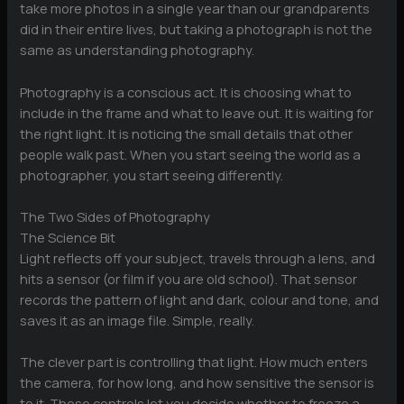
take more photos in a single year than our grandparents
did in their entire lives, but taking a photograph is not the
same as understanding photography.
Photography is a conscious act. It is choosing what to
include in the frame and what to leave out. It is waiting for
the right light. It is noticing the small details that other
people walk past. When you start seeing the world as a
photographer, you start seeing differently.
The Two Sides of Photography
The Science Bit
Light reflects off your subject, travels through a lens, and
hits a sensor (or film if you are old school). That sensor
records the pattern of light and dark, colour and tone, and
saves it as an image file. Simple, really.
The clever part is controlling that light. How much enters
the camera, for how long, and how sensitive the sensor is
to it. These controls let you decide whether to freeze a