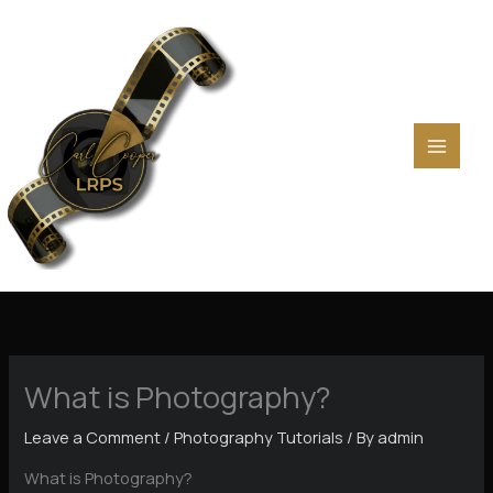
Skip
to
content
What is Photography?
Leave a Comment
/
Photography Tutorials
/ By
admin
What is Photography?