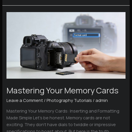
Exercises
You
Can
Try
at
Home
Today
Mastering Your Memory Cards
Leave a Comment
/
Photography Tutorials
/
admin
Mastering Your Memory Cards: Inserting and Formatting
Made Simple Let’s be honest. Memory cards are not
exciting. They don’t have dials to twiddle or impressive
specifications to boast about. But here is the truth,