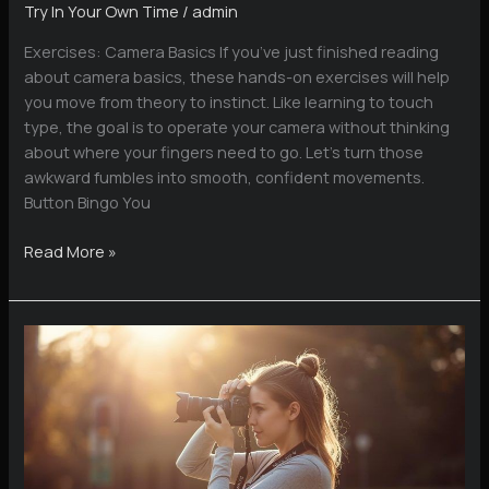
Try In Your Own Time
/
admin
Exercises: Camera Basics If you’ve just finished reading
about camera basics, these hands-on exercises will help
you move from theory to instinct. Like learning to touch
type, the goal is to operate your camera without thinking
about where your fingers need to go. Let’s turn those
awkward fumbles into smooth, confident movements.
Button Bingo You
Camera
Read More »
Basics