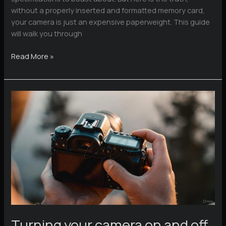
without a properly inserted and formatted memory card,
your camera is just an expensive paperweight. This guide
will walk you through
Mastering
Read More »
Your
Memory
Cards
Turning your camera on and off