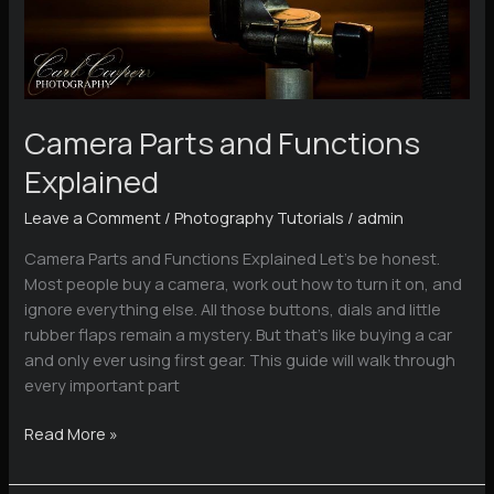
Camera Parts and Functions
Explained
Leave a Comment
/
Photography Tutorials
/
admin
Camera Parts and Functions Explained Let’s be honest.
Most people buy a camera, work out how to turn it on, and
ignore everything else. All those buttons, dials and little
rubber flaps remain a mystery. But that’s like buying a car
and only ever using first gear. This guide will walk through
every important part
Camera
Read More »
Parts
and