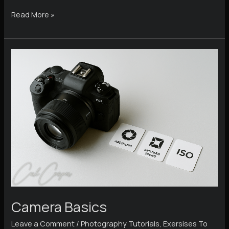
How
Read More »
to
Hold
Your
Camera
Steady
and
Stop
Blurry
Photos
Camera Basics
Leave a Comment
/
Photography Tutorials
,
Exersises To