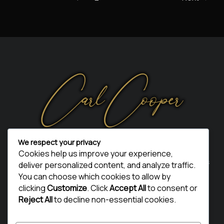
We respect your privacy
Thanks for visiting my page. I sincerely hope you enjoyed
Cookies help us improve your experience,
your visit and got something from it. Telling your friends is
deliver personalized content, and analyze traffic.
the best way of returning the thanks.
You can choose which cookies to allow by
clicking
Customize
. Click
Accept All
to consent or
Thank You
Reject All
to decline non-essential cookies.