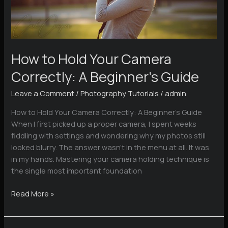
How to Hold Your Camera
Correctly: A Beginner’s Guide
Leave a Comment
/
Photography Tutorials
/
admin
How to Hold Your Camera Correctly: A Beginner’s Guide
When I first picked up a proper camera, I spent weeks
fiddling with settings and wondering why my photos still
looked blurry. The answer wasn’t in the menu at all. It was
in my hands. Mastering your camera holding technique is
the single most important foundation
How
Read More »
to
Hold
Your