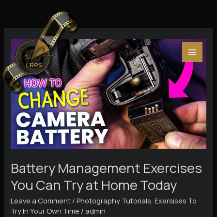
Skip
to
content
Battery Management Exercises
You Can Try at Home Today
Leave a Comment
/
Photography Tutorials
,
Exersises To
Try In Your Own Time
/
admin