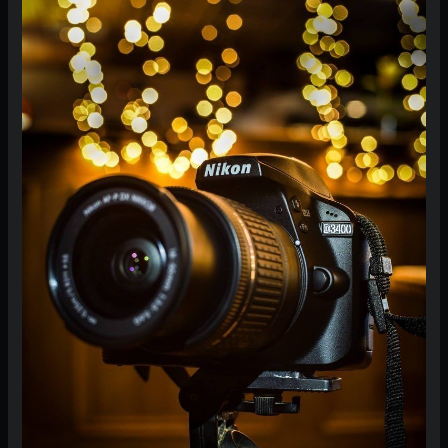
Camera
Correctly:
A
Beginner’s
Guide