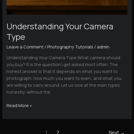
Understanding Your Camera
Type
Leave a Comment
/
Photography Tutorials
/
admin
Understanding Your Camera Type What camera should
you buy? It is the question I get asked most often. The
honest answer is that it depends on what you want to
photograph, how much you want to learn, and what you
are willing to carry around. Let us look at the main types
honestly, without the
Understanding
Read More »
Your
Camera
Type
1
2
Next
→