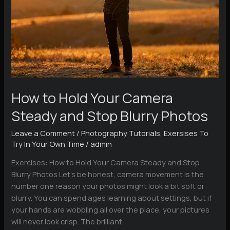
How to Hold Your Camera
Steady and Stop Blurry Photos
Leave a Comment
/
Photography Tutorials
,
Exersises To
Try In Your Own Time
/
admin
Exercises: How to Hold Your Camera Steady and Stop
Blurry Photos Let’s be honest, camera movement is the
number one reason your photos might look a bit soft or
blurry. You can spend ages learning about settings, but if
your hands are wobbling all over the place, your pictures
will never look crisp. The brilliant