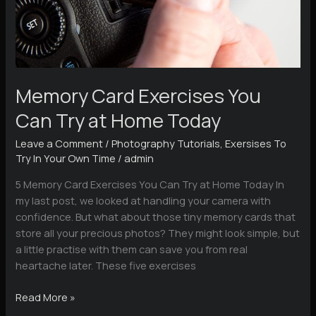
Memory Card Exercises You
Can Try at Home Today
Leave a Comment
/
Photography Tutorials
,
Exersises To
Try In Your Own Time
/
admin
5 Memory Card Exercises You Can Try at Home Today In
my last post, we looked at handling your camera with
confidence. But what about those tiny memory cards that
store all your precious photos? They might look simple, but
a little practise with them can save you from real
heartache later. These five exercises
Memory
Read More »
Card