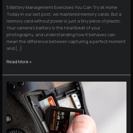
5 Battery Management Exercises You Can Try at Home
Today In our last post, we mastered memory cards. But a
memory card without power is just a tiny piece of plastic.
Your camera’s battery is the heartbeat of your
photography, and understanding how it behaves can
mean the difference between capturing a perfect moment
and […]
Battery
Read More »
Management
Exercises
You
Can
Try
at
Home
Today