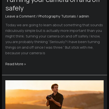
safely
Leave a Comment
/
Photography Tutorials
/
admin
Today we are going to learn about something that sounds
ridiculously simple but is actually more important than you
might think: turning your camera on and off safely. I know,
you are probably thinking “Seriously? I have been turning
things on and off since I was three.” But stick with me,
because your camera is
Turning
Read More »
your
camera
on
and
off
safely