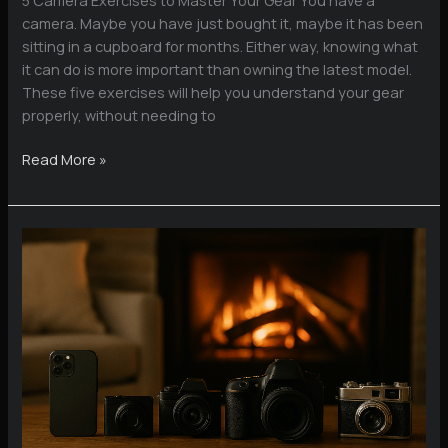
camera. Maybe you have just bought it, maybe it has been
sitting in a cupboard for months. Either way, knowing what
it can do is more important than owning the latest model.
These five exercises will help you understand your gear
properly, without needing to
5
Read More »
Camera
Exercises
to
Master
Your
Gear