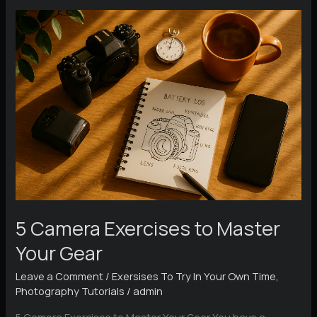
Functions
Explained
5 Camera Exercises to Master
Your Gear
Leave a Comment
/
Exersises To Try In Your Own Time
,
Photography Tutorials
/
admin
5 Camera Exercises to Master Your Gear You have a